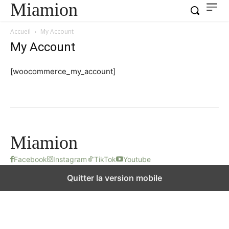
Miamion
Accueil
My Account
My Account
[woocommerce_my_account]
Miamion
Facebook
Instagram
TikTok
Youtube
Quitter la version mobile